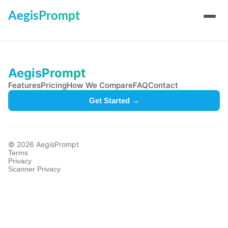
AegisPrompt
AegisPrompt
Features
Pricing
How We Compare
FAQ
Contact
Get Started →
© 2026 AegisPrompt
Terms
Privacy
Scanner Privacy